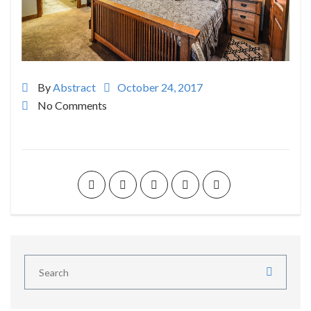
By
Abstract
October 24, 2017
No Comments