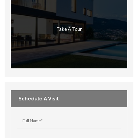
Take A Tour
Schedule A Visit