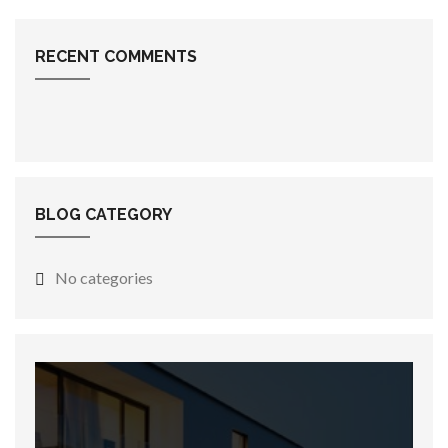
RECENT COMMENTS
BLOG CATEGORY
No categories