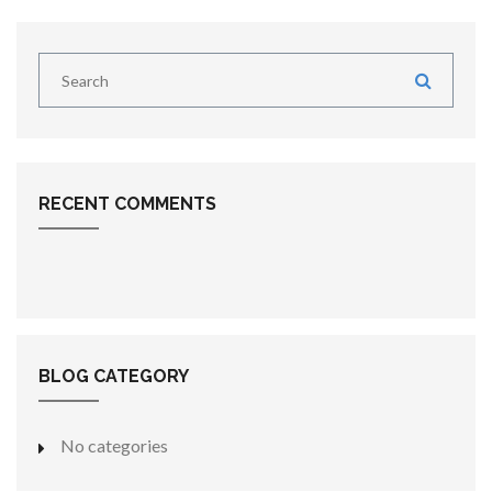
RECENT COMMENTS
BLOG CATEGORY
No categories