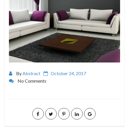
By
Abstract
October 24, 2017
No Comments