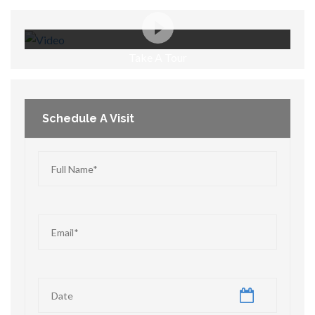
Take A Tour
Schedule A Visit