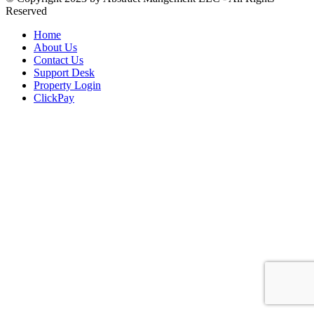
Reserved
Home
About Us
Contact Us
Support Desk
Property Login
ClickPay