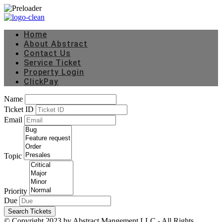
Home
About Abstract
Contact Us
Service Ticket
Property Login
ClickPay
Name
Ticket ID
Email
Topic
Priority
Due
Search Tickets
© Copyright 2023 by Abstract Mangement LLC - All Rights